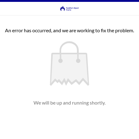
An error has occurred, and we are working to fix the problem.
We will be up and running shortly.