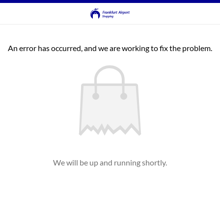
An error has occurred, and we are working to fix the problem.
We will be up and running shortly.