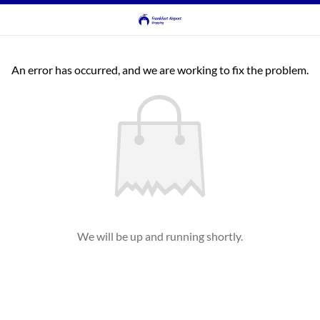
An error has occurred, and we are working to fix the problem.
We will be up and running shortly.