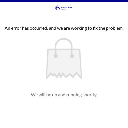
An error has occurred, and we are working to fix the problem.
We will be up and running shortly.