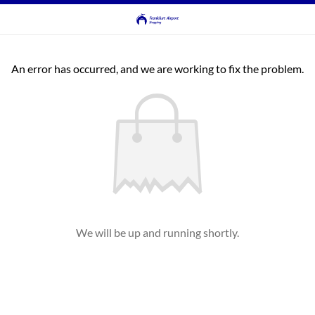
An error has occurred, and we are working to fix the problem.
We will be up and running shortly.