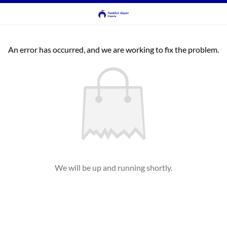
An error has occurred, and we are working to fix the problem.
We will be up and running shortly.