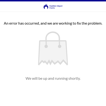
An error has occurred, and we are working to fix the problem.
We will be up and running shortly.