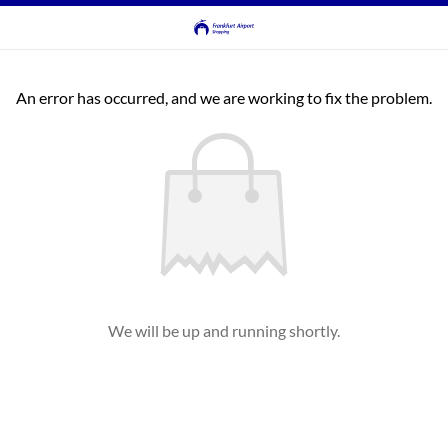
An error has occurred, and we are working to fix the problem.
We will be up and running shortly.