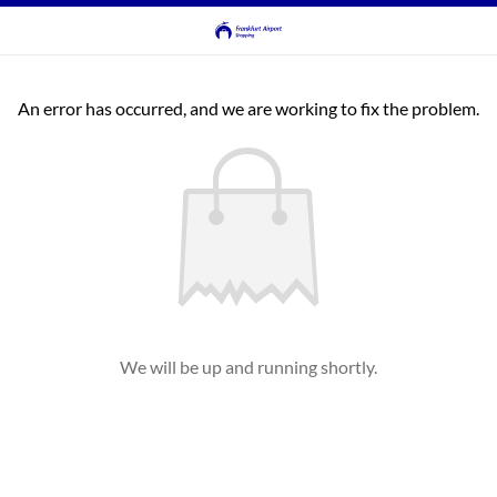
An error has occurred, and we are working to fix the problem.
We will be up and running shortly.