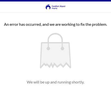
An error has occurred, and we are working to fix the problem.
We will be up and running shortly.