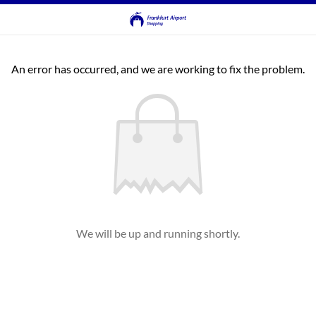
An error has occurred, and we are working to fix the problem.
We will be up and running shortly.