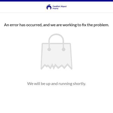
An error has occurred, and we are working to fix the problem.
We will be up and running shortly.