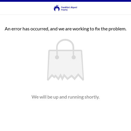
An error has occurred, and we are working to fix the problem.
We will be up and running shortly.