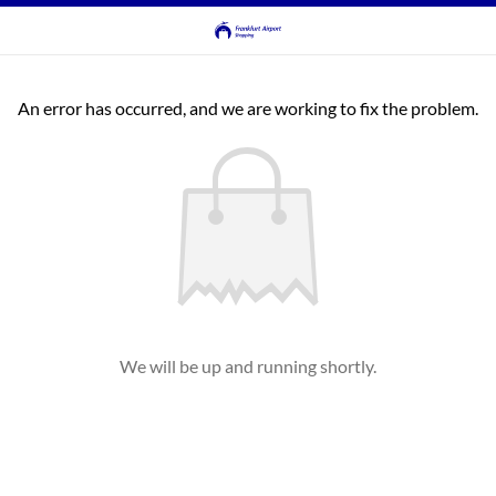
An error has occurred, and we are working to fix the problem.
We will be up and running shortly.