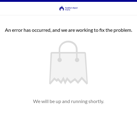
An error has occurred, and we are working to fix the problem.
We will be up and running shortly.