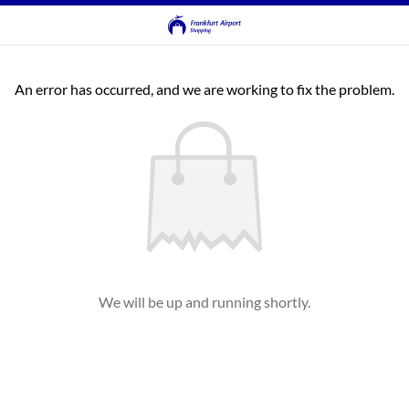
An error has occurred, and we are working to fix the problem.
We will be up and running shortly.