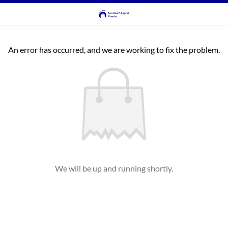
An error has occurred, and we are working to fix the problem.
We will be up and running shortly.