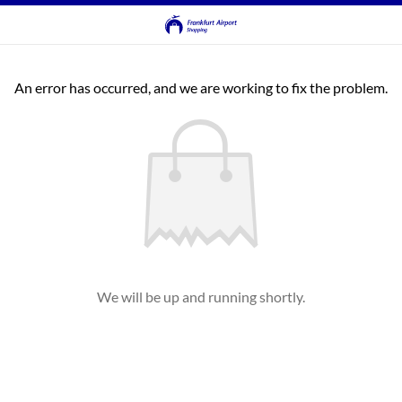
An error has occurred, and we are working to fix the problem.
We will be up and running shortly.