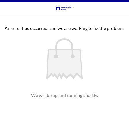
An error has occurred, and we are working to fix the problem.
We will be up and running shortly.