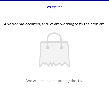
An error has occurred, and we are working to fix the problem.
We will be up and running shortly.