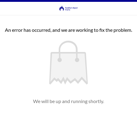
An error has occurred, and we are working to fix the problem.
We will be up and running shortly.