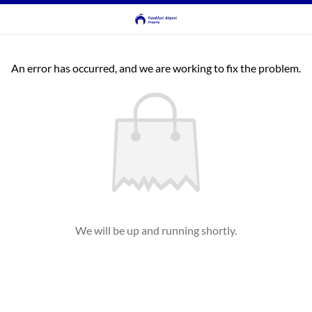
An error has occurred, and we are working to fix the problem.
We will be up and running shortly.