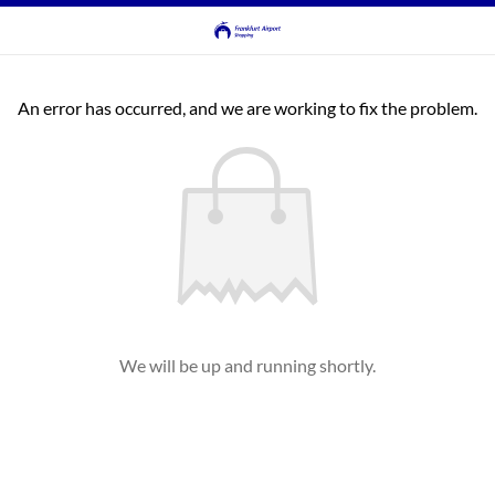
An error has occurred, and we are working to fix the problem.
We will be up and running shortly.