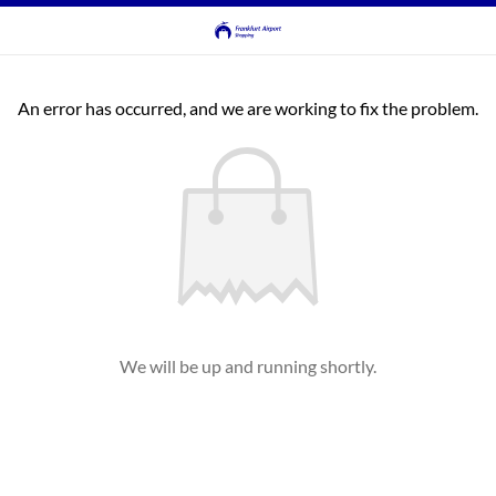
An error has occurred, and we are working to fix the problem.
We will be up and running shortly.