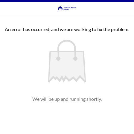
An error has occurred, and we are working to fix the problem.
We will be up and running shortly.