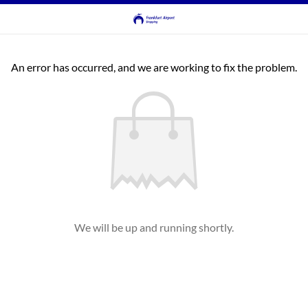
An error has occurred, and we are working to fix the problem.
We will be up and running shortly.