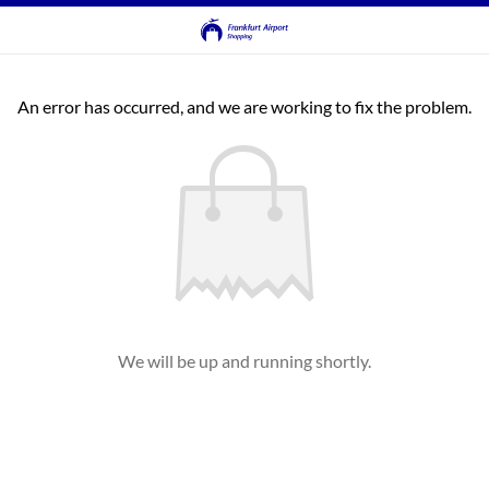
An error has occurred, and we are working to fix the problem.
We will be up and running shortly.