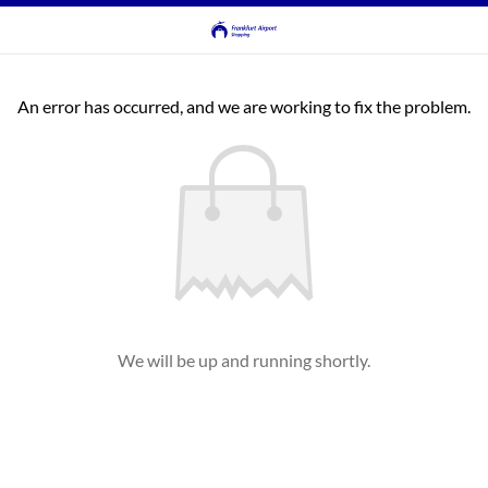
An error has occurred, and we are working to fix the problem.
We will be up and running shortly.