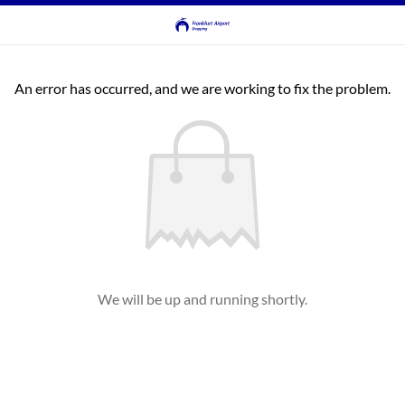
An error has occurred, and we are working to fix the problem.
We will be up and running shortly.