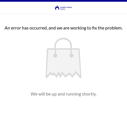
An error has occurred, and we are working to fix the problem.
We will be up and running shortly.