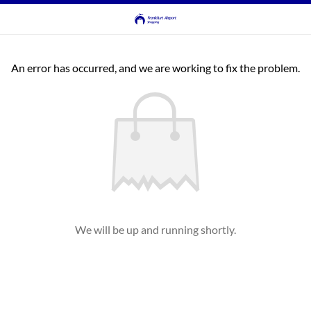
An error has occurred, and we are working to fix the problem.
We will be up and running shortly.