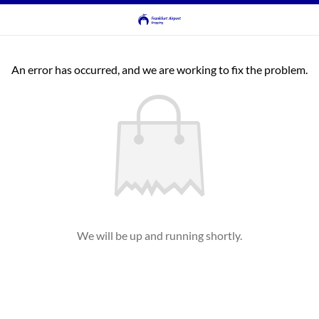
An error has occurred, and we are working to fix the problem.
We will be up and running shortly.