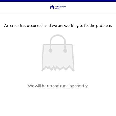
An error has occurred, and we are working to fix the problem.
We will be up and running shortly.