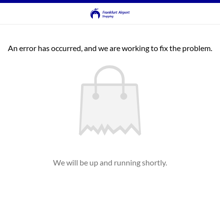
An error has occurred, and we are working to fix the problem.
We will be up and running shortly.