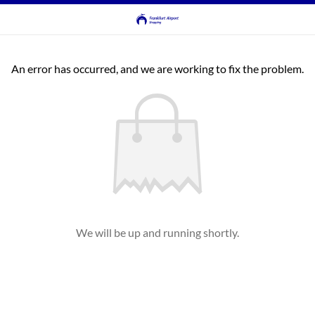
An error has occurred, and we are working to fix the problem.
We will be up and running shortly.