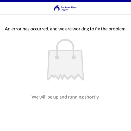
An error has occurred, and we are working to fix the problem.
We will be up and running shortly.