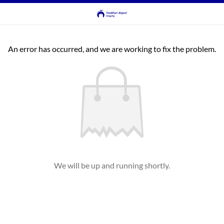
An error has occurred, and we are working to fix the problem.
We will be up and running shortly.