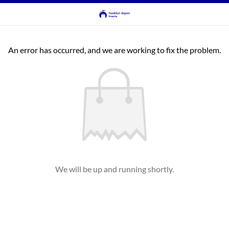
An error has occurred, and we are working to fix the problem.
We will be up and running shortly.