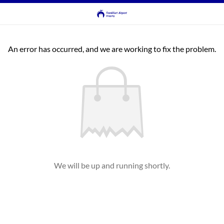
An error has occurred, and we are working to fix the problem.
We will be up and running shortly.