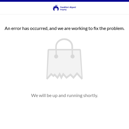
An error has occurred, and we are working to fix the problem.
We will be up and running shortly.