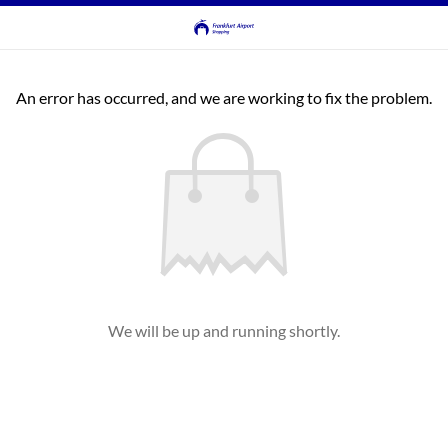
An error has occurred, and we are working to fix the problem.
We will be up and running shortly.