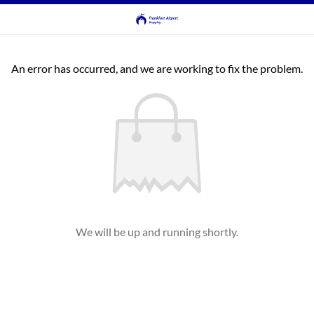
An error has occurred, and we are working to fix the problem.
We will be up and running shortly.