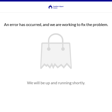
An error has occurred, and we are working to fix the problem.
We will be up and running shortly.