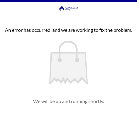
An error has occurred, and we are working to fix the problem.
We will be up and running shortly.