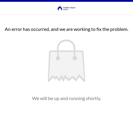
An error has occurred, and we are working to fix the problem.
We will be up and running shortly.