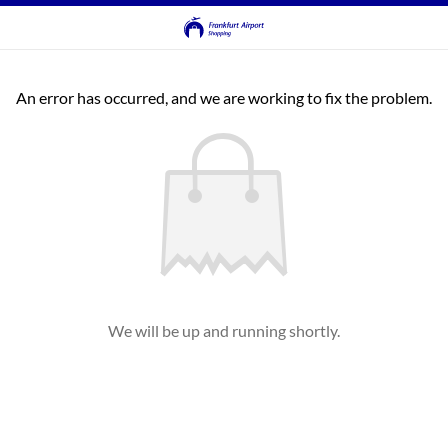
An error has occurred, and we are working to fix the problem.
We will be up and running shortly.