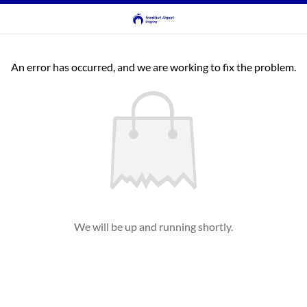
An error has occurred, and we are working to fix the problem.
We will be up and running shortly.