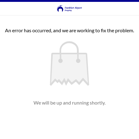
An error has occurred, and we are working to fix the problem.
We will be up and running shortly.