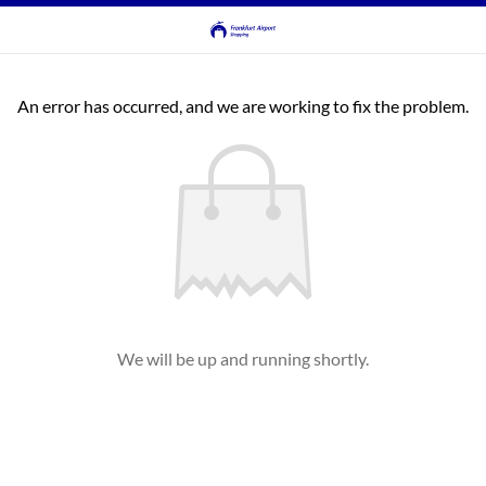
An error has occurred, and we are working to fix the problem.
We will be up and running shortly.