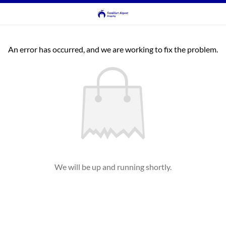
An error has occurred, and we are working to fix the problem.
We will be up and running shortly.